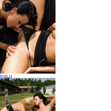
Photo 14