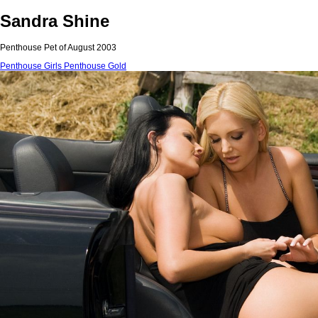
Sandra Shine
Penthouse Pet of August 2003
Penthouse Girls
Penthouse Gold