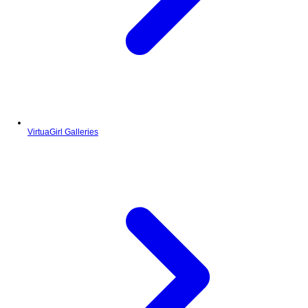
VirtuaGirl Galleries