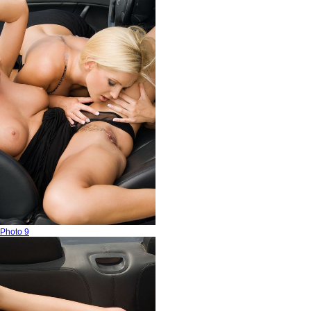
Photo 9