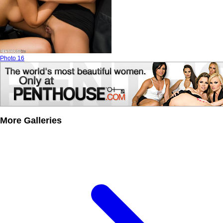
Photo 16
More Galleries