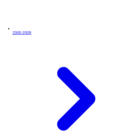
2000-2009