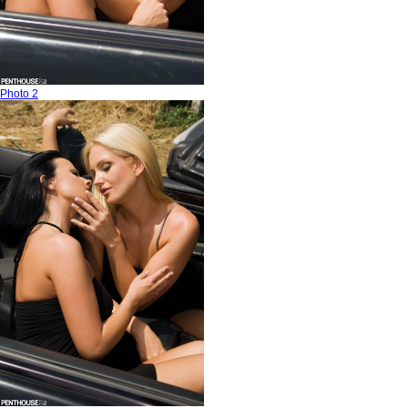
Photo 2