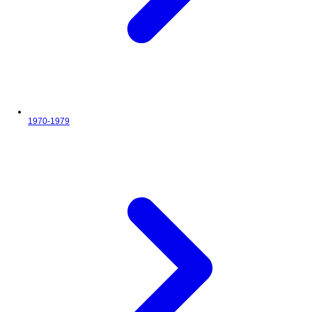
1970-1979