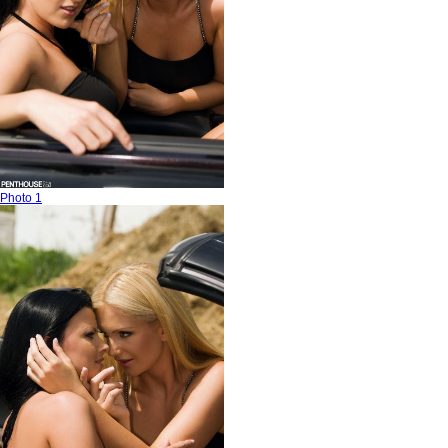
Photo 1