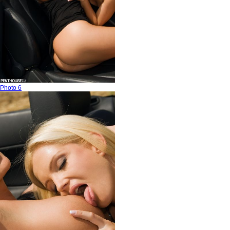
Photo 6