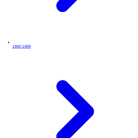
1980-1989