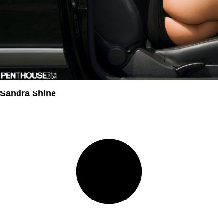
Sandra Shine