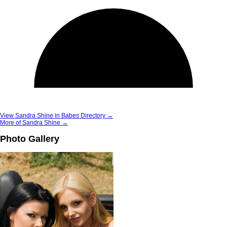
View Sandra Shine in Babes Directory →
More of Sandra Shine →
Photo Gallery