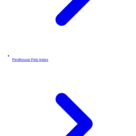
Penthouse Pets Index