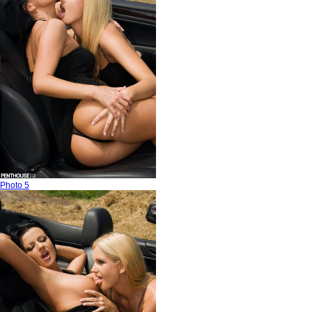
Photo 5