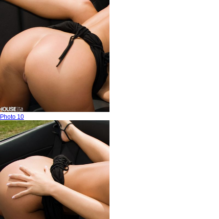
Photo 10