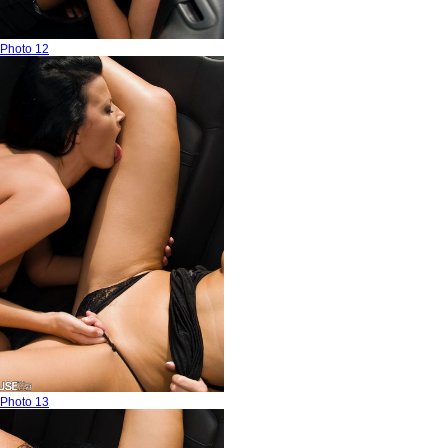
Photo 12
Photo 13