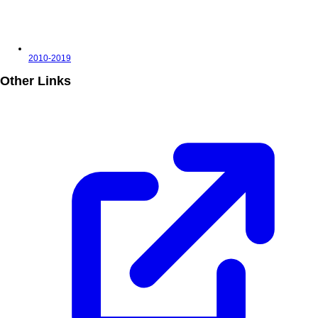
2010-2019
Other Links