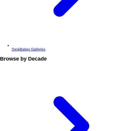
DeskBabes Galleries
Browse by Decade