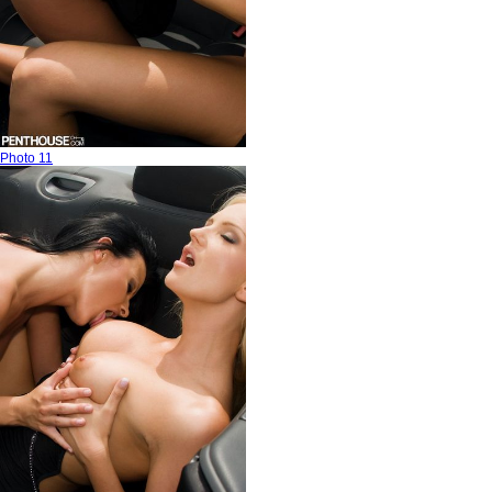
Photo 11