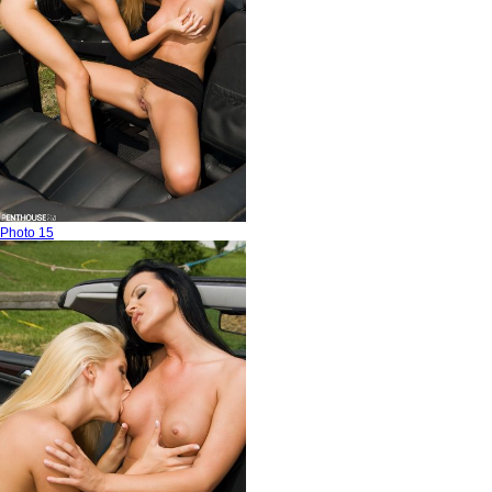
Photo 15