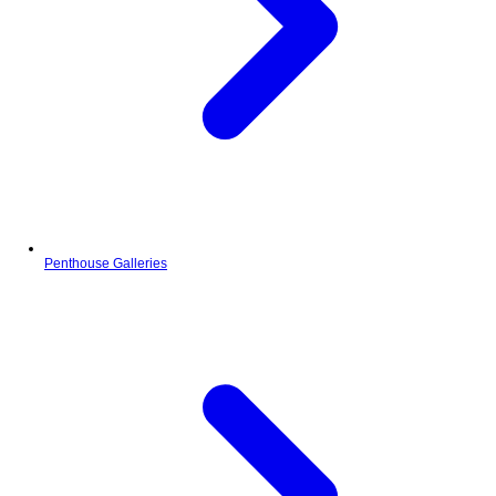
Penthouse Galleries