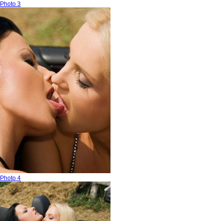
Photo 3
Photo 4