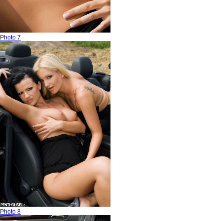
Photo 7
Photo 8