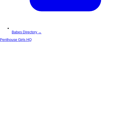
Babes Directory →
Penthouse Girls HQ