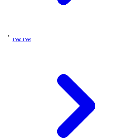
1990-1999