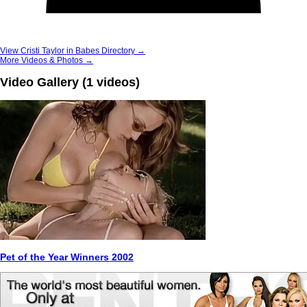
View Cristi Taylor in Babes Directory →
More Videos & Photos →
Video Gallery (1 videos)
Pet of the Year Winners 2002