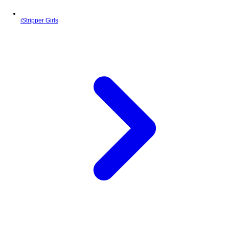
iStripper Girls