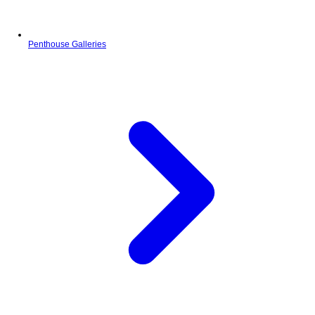
Penthouse Galleries