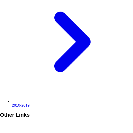
2010-2019
Other Links