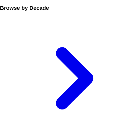
Browse by Decade