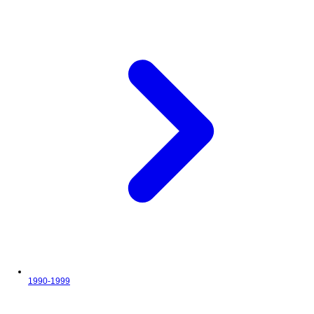
1990-1999