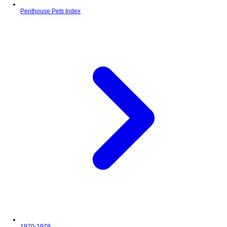
Penthouse Pets Index
1970-1979