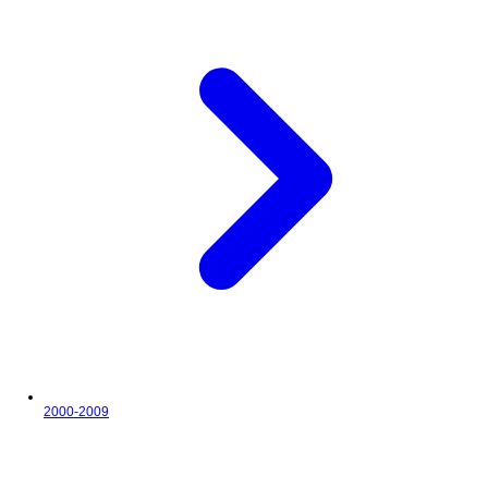
2000-2009