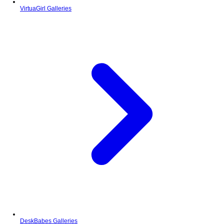
VirtuaGirl Galleries
DeskBabes Galleries