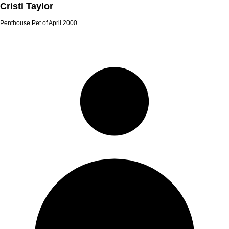
Cristi Taylor
Penthouse Pet of April 2000