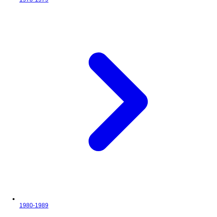
1980-1989