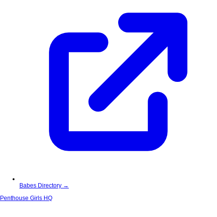
Babes Directory →
Penthouse Girls HQ