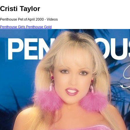
Cristi Taylor
Penthouse Pet of April 2000 - Videos
Penthouse Girls
Penthouse Gold