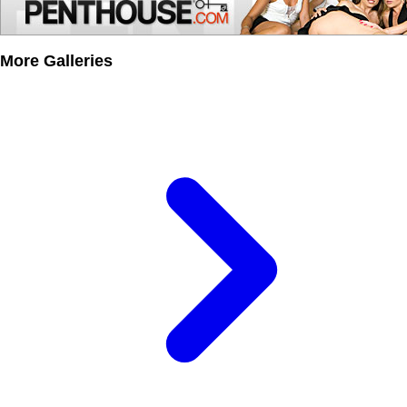
More Galleries